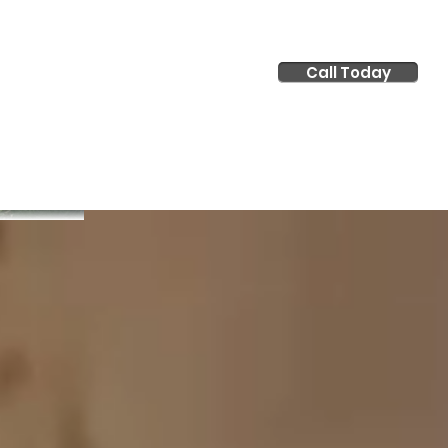
Call Today
tact Us