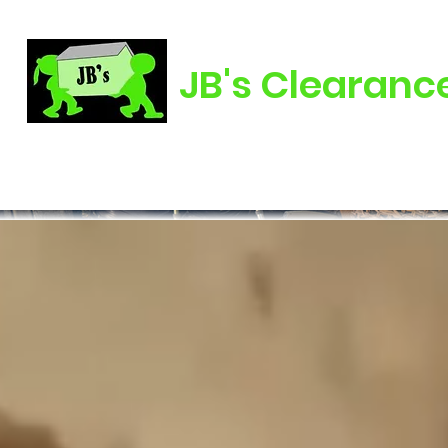
JB's Clearanc
Home
About Us
Clearance
Landscaping