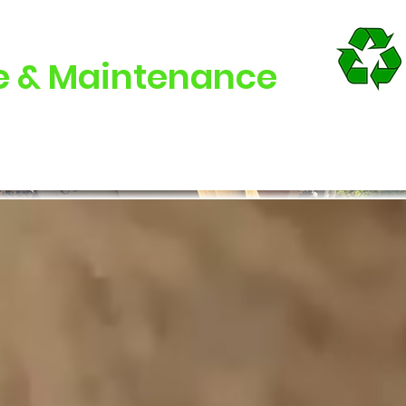
e & Maintenance
Cleaning
Maintenance
Offers
FAQs
Con