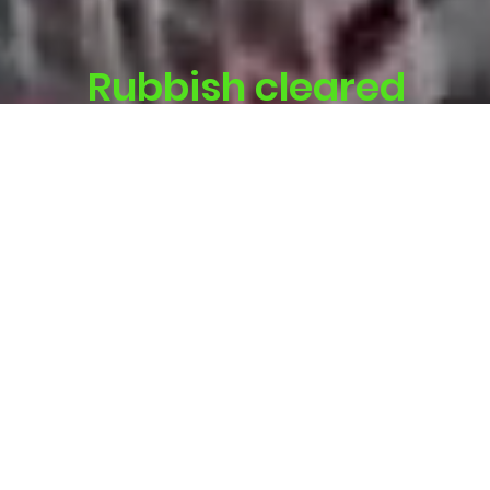
Rubbish cleared