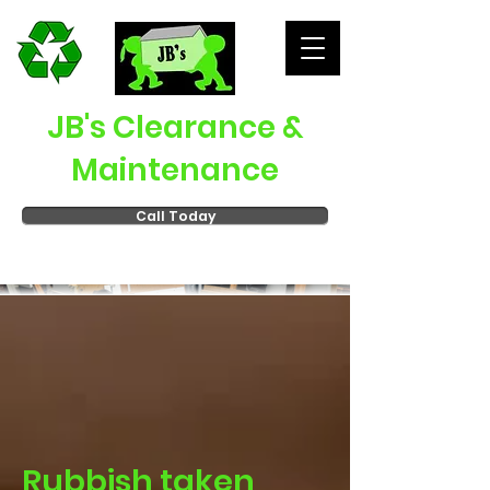
JB's Clearance &
Maintenance
Call Today
Rubbish taken