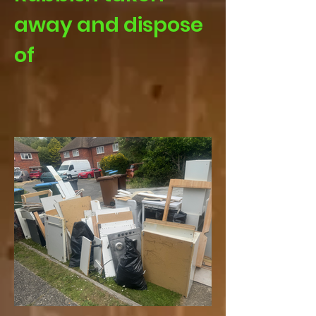
away and dispose
of