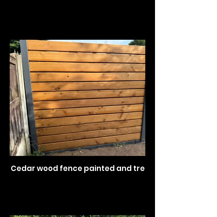
Cedar wood fence painted and treated