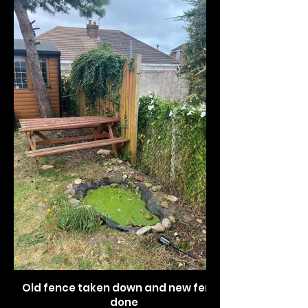
Old fence taken down and new fence
done