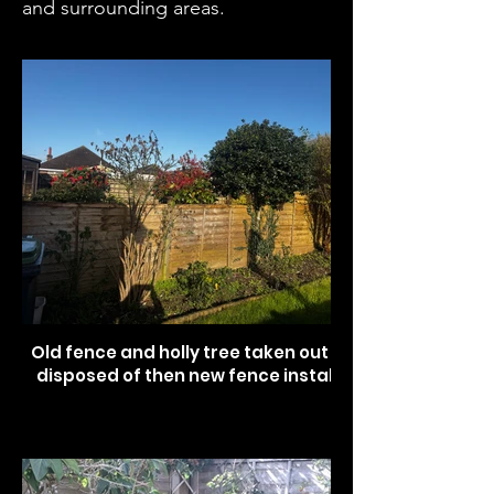
and surrounding areas.
Old fence and holly tree taken out and
disposed of then new fence installed