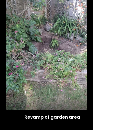
Revamp of garden area