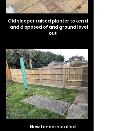
Old sleeper raised planter taken down
and disposed of and ground levelled
out
New fence installed