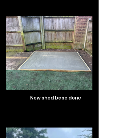
New shed base done