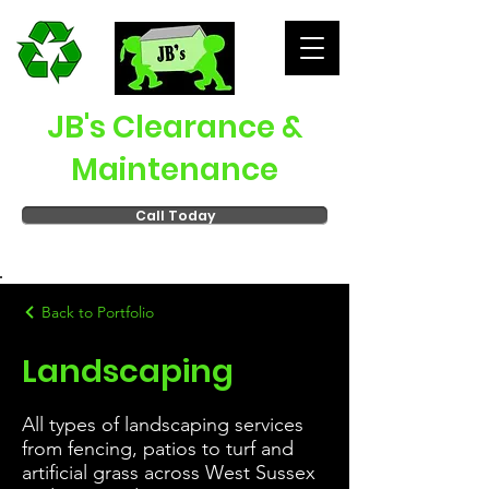
JB's Clearance &
Maintenance
Call Today
Back to Portfolio
Landscaping
All types of landscaping services
from fencing, patios to turf and
artificial grass across West Sussex