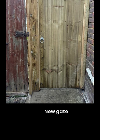
New gate