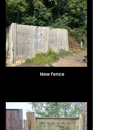
New fence